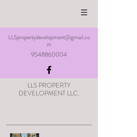
LLSpropertydevelopment@gmail.co
m
9548860004
LLS PROPERTY
DEVELOPMENT LLC.
Recent Posts
Remapping a city when you