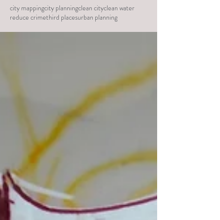
city mapping
city planning
clean city
clean water
reduce crime
third places
urban planning