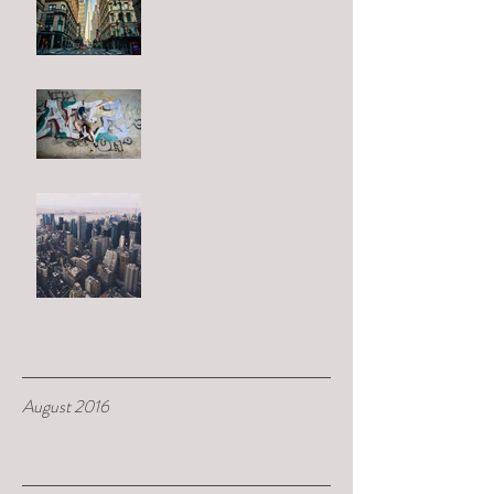
can't start from scratch
Why "third places" reduce
street crime
Clean water, clean city
initiative
Archive
August 2016
Tags