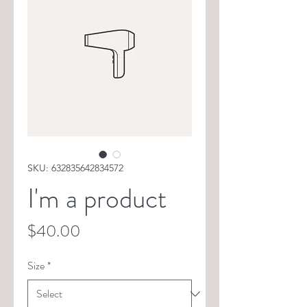
SKU: 632835642834572
I'm a product
Price
$40.00
Size
*