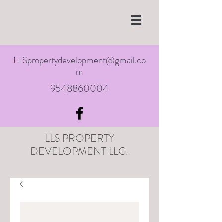
LLSpropertydevelopment@gmail.co
m
9548860004
LLS PROPERTY
DEVELOPMENT LLC.