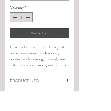
Quantity
*
Add to Cart
I'm a product description. I'm a great 
place to add more details about your 
product such as sizing, material, care 
instructions and cleaning instructions.
PRODUCT INFO
I'm a product detail. I'm a great place to 
RETURN & REFUND POLICY
add more information about your 
product such as sizing, material, care 
I’m a Return and Refund policy. I’m a 
and cleaning instructions. This is also a 
SHIPPING INFO
great place to let your customers know 